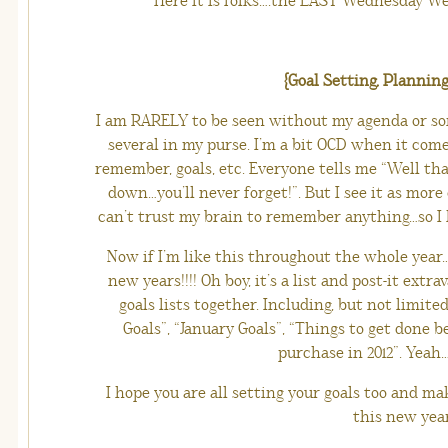
Here it is folks….the LAST Wednesday Weak
{Goal Setting, Planning
I am RARELY to be seen without my agenda or so
several in my purse. I’m a bit OCD when it com
remember, goals, etc. Everyone tells me “Well tha
down…you’ll never forget!”. But I see it as more 
can’t trust my brain to remember anything…so I le
Now if I’m like this throughout the whole year…
new years!!!! Oh boy, it’s a list and post-it extra
goals lists together. Including, but not limite
Goals”, “January Goals”, “Things to get done 
purchase in 2012”. Yeah….
I hope you are all setting your goals too and ma
this new yea