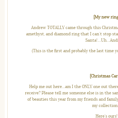
{My new ring
Andrew TOTALLY came through this Christmas
amethyst, and diamond ring that I can’t stop star
Santa!…..Uh….Andr
(This is the first and probably the last time y
{Christmas Car
Help me out here….am I the ONLY one out ther
receive? Please tell me someone else is in the sam
of beauties this year from my friends and family
my collection 
Here’s ours!