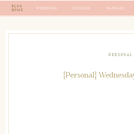
BLOG
WEDDINGS
COUPLES
FANTASY
HOME
PERSONAL
{Personal} Wednesda