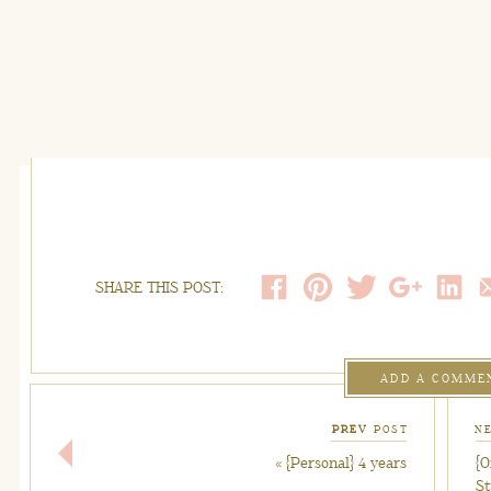
SHARE THIS POST:
ADD A COMME
PREV
POST
N
«
{Personal} 4 years
{O
S