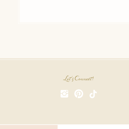
Let's Connect!