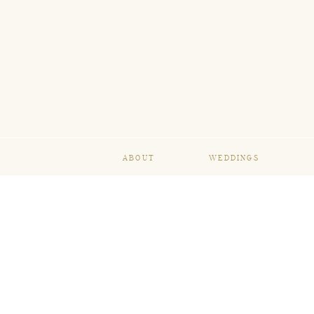
ABOUT
WEDDINGS