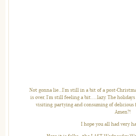
Not gonna lie….I’m still in a bit of a post-Chris
is over, I’m still feeling a bit…….lazy. The holiday
visiting, partying and consuming of delicious 
Amen?!
I hope you all had very h