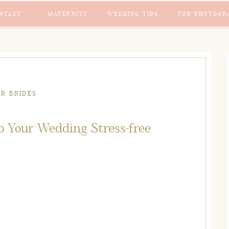
NTASY
MATERNITY
WEDDING TIPS
FOR PHOTOGR
OR BRIDES
p Your Wedding Stress-free