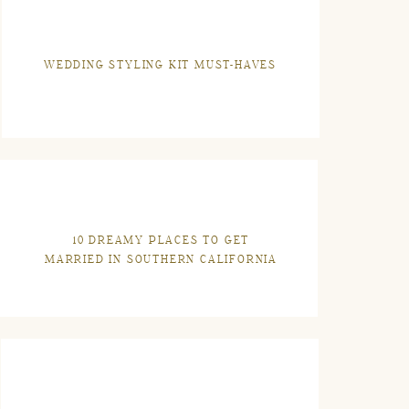
WEDDING STYLING KIT MUST-HAVES
10 DREAMY PLACES TO GET
MARRIED IN SOUTHERN CALIFORNIA