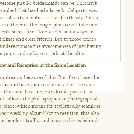
esome just 2-3 bridesmaids can be. This isn’t
raphed that has had a large bridal party, was
bridal party members, flow effortlessly. But as
into the mix, the longer photos will take and
on’t be on time. I know this isn’t always an
siblings and close friends. But to those brides
 underestimate the awesomeness of just having
 you, standing by your side at the altar.
ony and Reception at the Same Location
ur dreams, because of this. But if you have the
ony, and have your reception all at the same
t the same location, no valuable portrait or
o, it allows the photographer to photograph all
e place, which means for stylistically seamless
your wedding album! Not to mention, this also
er benders, traffic, and leaving things behind!