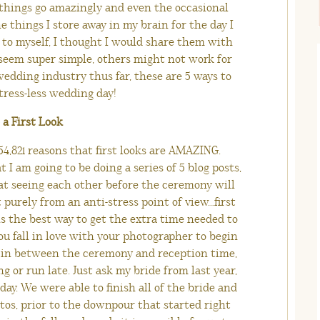
 things go amazingly and even the occasional
e things I store away in my brain for the day I
 to myself, I thought I would share them with
seem super simple, others might not work for
edding industry thus far, these are 5 ways to
tress-less wedding day!
o a First Look
4,821 reasons that first looks are AMAZING.
t I am going to be doing a series of 5 blog posts,
at seeing each other before the ceremony will
purely from an anti-stress point of view…first
is the best way to get the extra time needed to
u fall in love with your photographer to begin
its in between the ceremony and reception time,
 or run late. Just ask my bride from last year,
y. We were able to finish all of the bride and
tos, prior to the downpour that started right