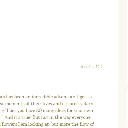
April 1, 2013
rs has been an incredible adventure. I get to
t moments of their lives and it’s pretty darn
ng “I bet you have SO many ideas for your own,
” And it’s true! But not in the way everyone
d flowers I am looking at…but more the flow of