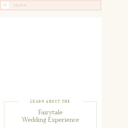
Search
for:
LEARN ABOUT THE
Fairytale
Wedding Experience