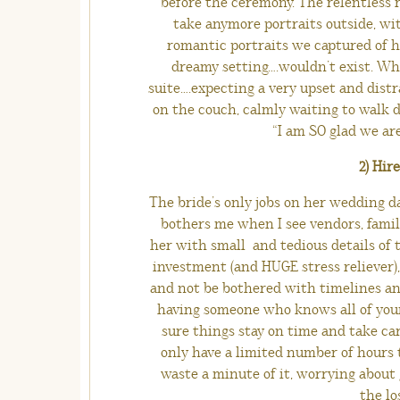
before the ceremony. The relentless r
take anymore portraits outside, wit
romantic portraits we captured of h
dreamy setting….wouldn’t exist. Whe
suite….expecting a very upset and distr
on the couch, calmly waiting to walk d
“I am SO glad we ar
2) Hir
The bride’s only jobs on her wedding da
bothers me when I see vendors, famil
her with small and tedious details of t
investment (and HUGE stress reliever), 
and not be bothered with timelines and
having someone who knows all of your
sure things stay on time and take car
only have a limited number of hours t
waste a minute of it, worrying about
the lo