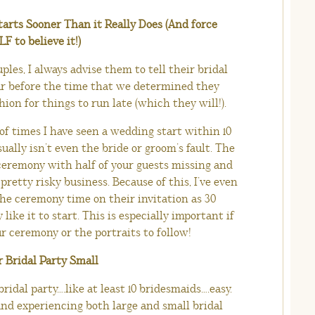
tarts Sooner Than it Really Does (And force
 to believe it!)
les, I always advise them to tell their bridal
ur before the time that we determined they
hion for things to run late (which they will!).
f times I have seen a wedding start within 10
ally isn’t even the bride or groom’s fault. The
 ceremony with half of your guests missing and
pretty risky business. Because of this, I’ve even
the ceremony time on their invitation as 30
like it to start. This is especially important if
r ceremony or the portraits to follow!
r Bridal Party Small
idal party….like at least 10 bridesmaids….easy.
nd experiencing both large and small bridal