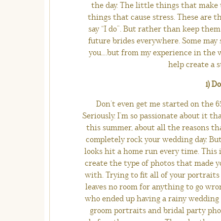
the day. The little things that make
things that cause stress. These are th
say “I do”. But rather than keep them
future brides everywhere. Some may 
you….but from my experience in the w
help create a s
1) D
Don’t even get me started on the 65
Seriously. I’m so passionate about it tha
this summer, about all the reasons th
completely rock your wedding day. But 
looks hit a home run every time. This 
create the type of photos that made yo
with. Trying to fit all of your portra
leaves no room for anything to go wrong
who ended up having a rainy wedding da
groom portraits and bridal party pho