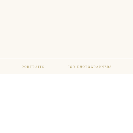
PORTRAITS
FOR PHOTOGRAPHERS