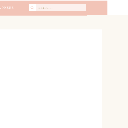
Search
APHERS
for: