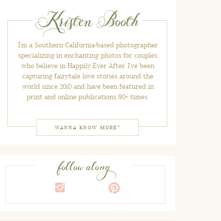
Kristen Booth
I'm a Southern California-based photographer
specializing in enchanting photos for couples
who believe in Happily Ever After. I've been
capturing fairytale love stories around the
world since 2010 and have been featured in
print and online publications 90+ times.
WANNA KNOW MORE?
follow along