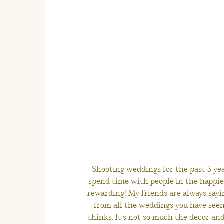
Shooting weddings for the past 3 yea
spend time with people in the happies
rewarding! My friends are always sayi
from all the weddings you have seen!
thinks. It’s not so much the decor an