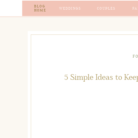
BLOG
WEDDINGS
COUPLES
FA
HOME
F
5 Simple Ideas to Kee