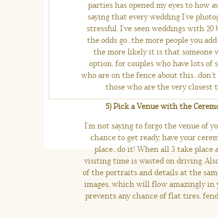
parties has opened my eyes to how aw
saying that every wedding I’ve photog
stressful. I’ve seen weddings with 20 
the odds go…the more people you add 
the more likely it is that someone w
option, for couples who have lots of 
who are on the fence about this…don’t
those who are the very closest to
5) Pick a Venue with the Cerem
I’m not saying to forgo the venue of yo
chance to get ready, have your cerem
place…do it! When all 3 take place a
visiting time is wasted on driving. Als
of the portraits and details at the sam
images, which will flow amazingly in 
prevents any chance of flat tires, fend