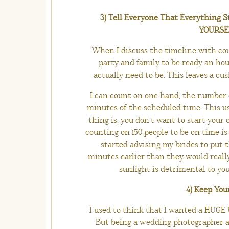
3) Tell Everyone That Everything S
YOURSELF
When I discuss the timeline with coup
party and family to be ready an ho
actually need to be. This leaves a cus
I can count on one hand, the number o
minutes of the scheduled time. This usu
thing is, you don’t want to start your
counting on 150 people to be on time is 
started advising my brides to put 
minutes earlier than they would really 
sunlight is detrimental to you
4) Keep You
I used to think that I wanted a HUGE br
But being a wedding photographer a