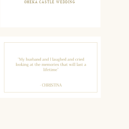
OHEKA CASTLE WEDDING