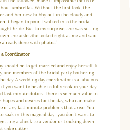
ain the followed, made it impossible for us to
hout umbrellas. Without the first look, the
er and her new hubby, out in the cloudy and
n it began to pour, I walked into the bridal
aught bride. But to my surprise, she was sitting
own the aisle. She looked right at me and said
e already done with photos”.
e a Coordinator
y should be to get married and enjoy herself. It
y, and members of the bridal party bothering
he day. A wedding day coordinator is a fabulous
if you want to be able to fully soak in your day
 last minute duties. There is so much value in
 hopes and desires for the day, who can make
e of any last minute problems that arise. You
o soak in this magical day….you don’t want to
 getting a check to a vendor or tracking down
st cake cutter!