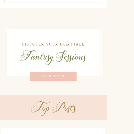
DISCOVER YOUR FAIRYTALE
Fantasy Sessions
FIND OUT MORE
Top Posts