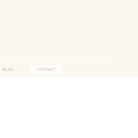
BLOG
CONTACT