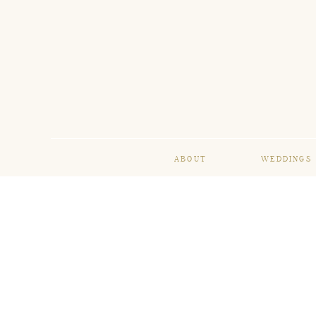
ABOUT
WEDDINGS