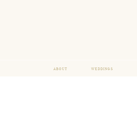
ABOUT
WEDDINGS