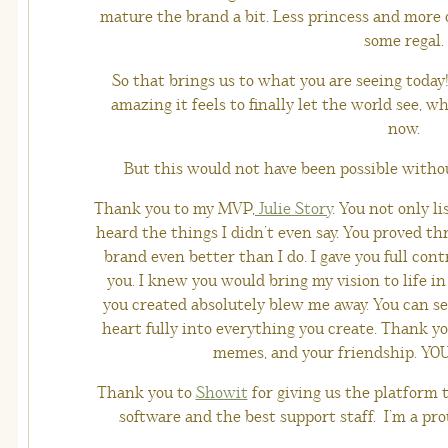
mature the brand a bit. Less princess and more 
some regal.
So that brings us to what you are seeing today
amazing it feels to finally let the world see, 
now.
But this would not have been possible witho
Thank you to my MVP,
Julie Story
. You not only l
heard the things I didn’t even say. You proved 
brand even better than I do. I gave you full cont
you. I knew you would bring my vision to life 
you created absolutely blew me away. You can see
heart fully into everything you create. Thank you
memes, and your friendship. YO
Thank you to
Showit
for giving us the platform t
software and the best support staff. I’m a pr