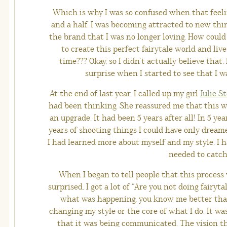
Which is why I was so confused when that feelin
and a half. I was becoming attracted to new thi
the brand that I was no longer loving. How could
to create this perfect fairytale world and live
time??? Okay, so I didn’t actually believe that
surprise when I started to see that I w
At the end of last year, I called up my girl
Julie S
had been thinking. She reassured me that this wa
an upgrade. It had been 5 years after all! In 5 ye
years of shooting things I could have only dream
I had learned more about myself and my style. I
needed to catch
When I began to tell people that this proces
surprised. I got a lot of “Are you not doing fairyt
what was happening, you know me better than 
changing my style or the core of what I do. It w
that it was being communicated. The vision th