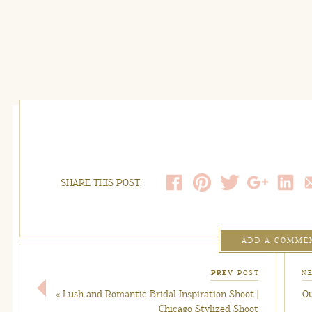
SHARE THIS POST:
ADD A COMME
PREV
POST
N
«
Lush and Romantic Bridal Inspiration Shoot |
Ou
Chicago Stylized Shoot