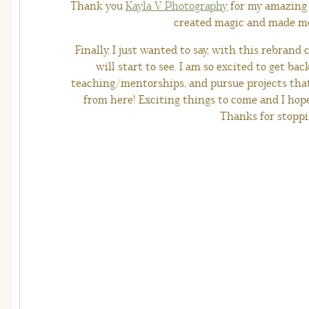
Thank you
Kayla V Photography
for my amazing 
created magic and made me 
Finally, I just wanted to say, with this rebran
will start to see. I am so excited to get ba
teaching/mentorships, and pursue projects that
from here! Exciting things to come and I hope
Thanks for stoppi