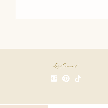
Let's Connect!