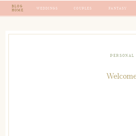
BLOG
WEDDINGS
COUPLES
FANTASY
HOME
PERSONAL
Welcome