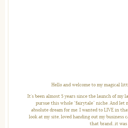
Hello and welcome to my magical littl
It’s been almost 5 years since the launch of my la
pursue this whole “fairytale” niche. And let 
absolute dream for me. I wanted to LIVE in that
look at my site, loved handing out my business ca
that brand…it was