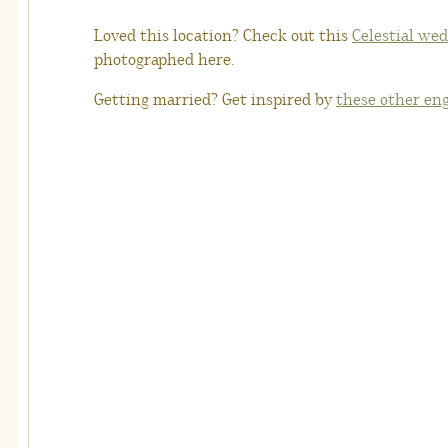
Loved this location? Check out this
Celestial wed
photographed here.
Getting married? Get inspired by
these other en