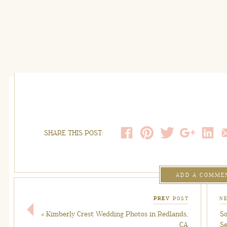
SHARE THIS POST:
ADD A COMME
PREV
POST
N
«
Kimberly Crest Wedding Photos in Redlands,
So
CA
Se