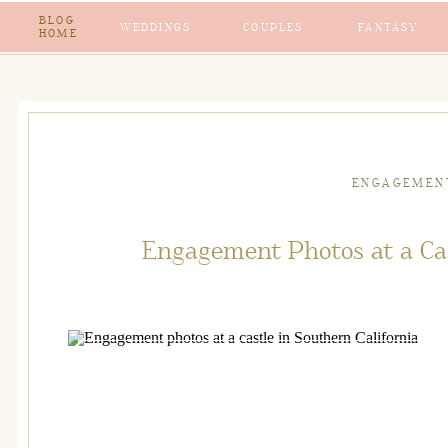
BLOG
WEDDINGS
COUPLES
FANTASY
HOME
ENGAGEMEN
Engagement Photos at a Cas