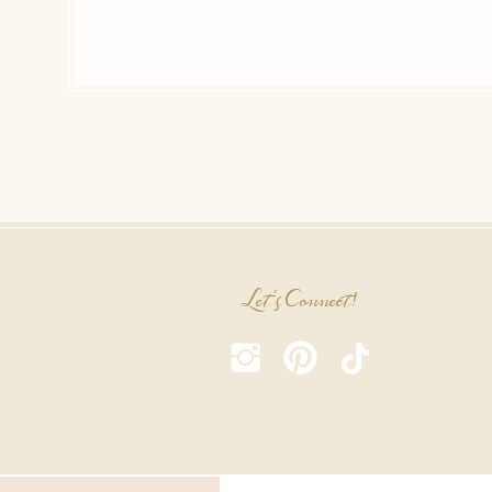
Let's Connect!