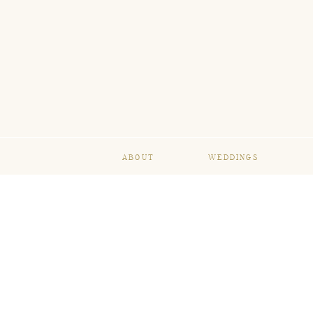
ABOUT
WEDDINGS