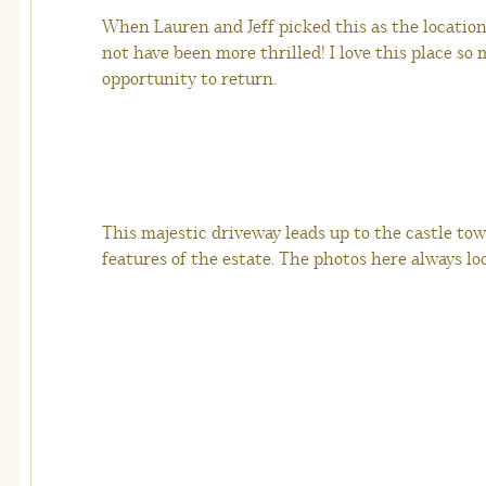
When Lauren and Jeff picked this as the location
not have been more thrilled! I love this place so
opportunity to return.
This majestic driveway leads up to the castle towe
features of the estate. The photos here always loo