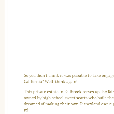
So you didn’t think it was possible to take engag
California? Well, think again!
This private estate in Fallbrook serves up the fair
owned by high school sweethearts who built the
dreamed of making their own Disneyland-esque pa
it!