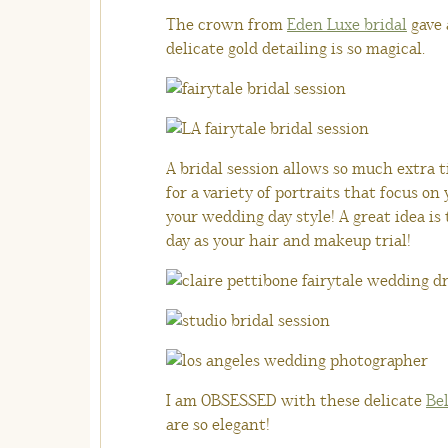
The crown from
Eden Luxe bridal
gave 
delicate gold detailing is so magical.
A bridal session allows so much extra ti
for a variety of portraits that focus on
your wedding day style! A great idea is
day as your hair and makeup trial!
I am OBSESSED with these delicate
Bel
are so elegant!