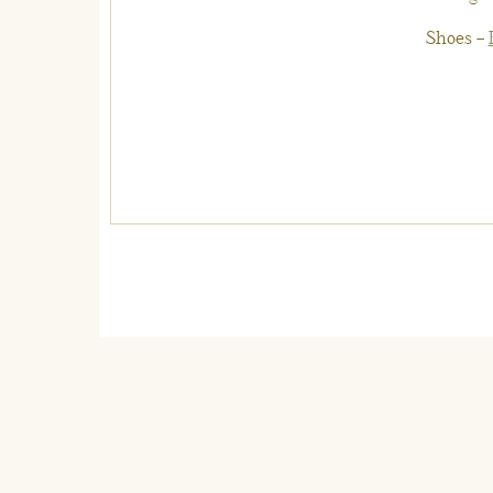
Shoes –