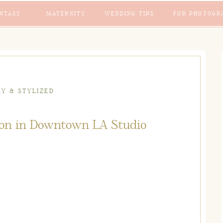
NTASY
MATERNITY
WEDDING TIPS
FOR PHOTOGR
SY & STYLIZED
sion in Downtown LA Studio