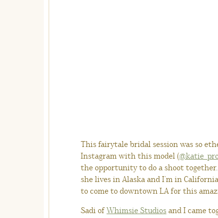
This fairytale bridal session was so et
Instagram with this model (
@katie_pr
the opportunity to do a shoot together
she lives in Alaska and I’m in Californi
to come to downtown LA for this amaz
Sadi of
Whimsie Studios
and I came tog