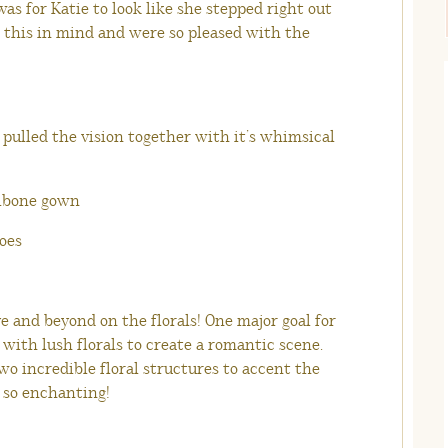
was for Katie to look like she stepped right out
h this in mind and were so pleased with the
 pulled the vision together with it’s whimsical
 and beyond on the florals! One major goal for
e with lush florals to create a romantic scene.
wo incredible floral structures to accent the
e so enchanting!