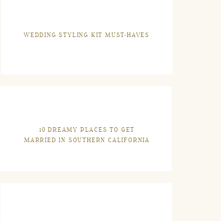
WEDDING STYLING KIT MUST-HAVES
10 DREAMY PLACES TO GET
MARRIED IN SOUTHERN CALIFORNIA