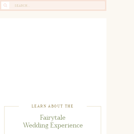
Search
for:
LEARN ABOUT THE
Fairytale
Wedding Experience