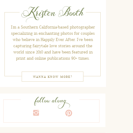
Kristen Booth
I'm a Southern California-based photographer
specializing in enchanting photos for couples
who believe in Happily Ever After. I've been
capturing fairytale love stories around the
world since 2010 and have been featured in
print and online publications 90+ times.
WANNA KNOW MORE?
follow along