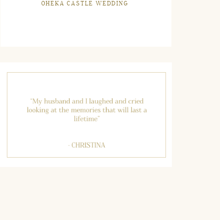
OHEKA CASTLE WEDDING