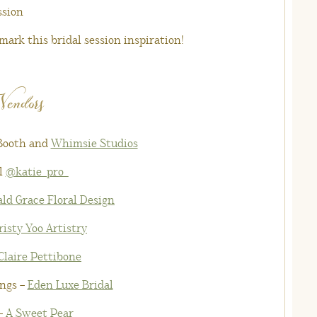
ark this bridal session inspiration!
Vendors
 Booth
and
Whimsie Studios
l
@katie_pro_
ld Grace Floral Design
risty Yoo Artistry
Claire Pettibone
ngs –
Eden Luxe Bridal
–
A Sweet Pear