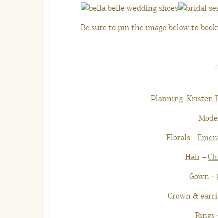
Be sure to pin the image below to bookm
Planning- Kristen
Mode
Florals –
Emera
Hair –
Ch
Gown –
Crown & earri
Rings 