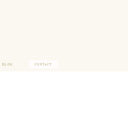
BLOG
CONTACT