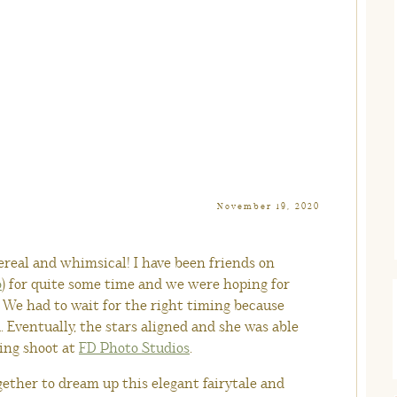
November 19, 2020
hereal and whimsical! I have been friends on
o
) for quite some time and we were hoping for
. We had to wait for the right timing because
a. Eventually, the stars aligned and she was able
ing shoot at
FD Photo Studios
.
ether to dream up this elegant fairytale and