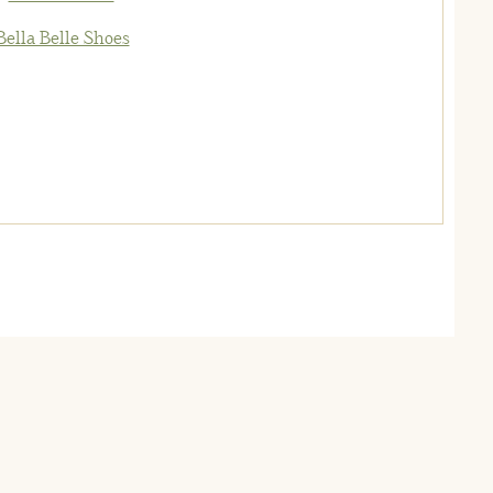
Bella Belle Shoes