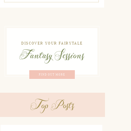
DISCOVER YOUR FAIRYTALE
Fantasy Sessions
FIND OUT MORE
Top Posts