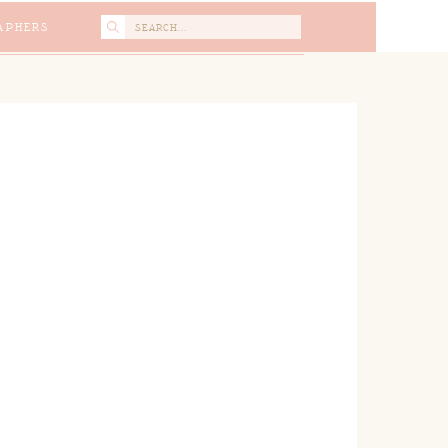
Search
APHERS
for: