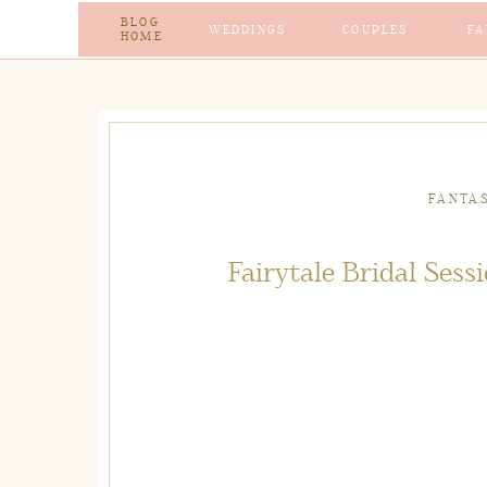
BLOG
WEDDINGS
COUPLES
FA
HOME
FANTA
Fairytale Bridal Ses