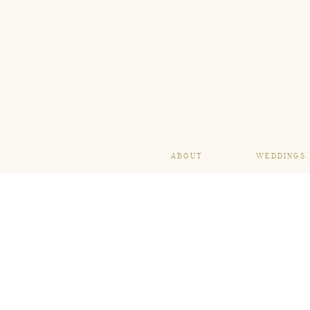
ABOUT
WEDDINGS