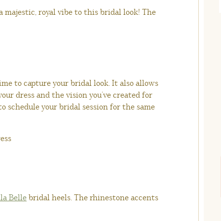
a majestic, royal vibe to this bridal look! The
me to capture your bridal look. It also allows
 your dress and the vision you’ve created for
 to schedule your bridal session for the same
la Belle
bridal heels. The rhinestone accents