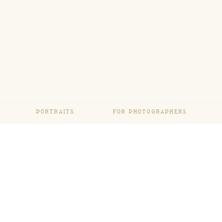
PORTRAITS
FOR PHOTOGRAPHERS