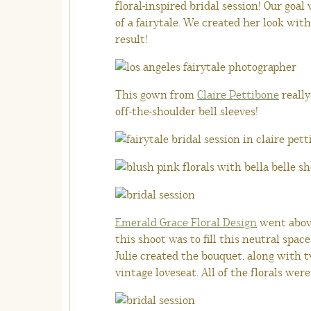
floral-inspired bridal session!
Our goal 
of a fairytale. We created her look wit
result!
This gown from
Claire Pettibone
really
off-the-shoulder bell sleeves!
Emerald Grace Floral Design
went above
this shoot was to fill this neutral spac
Julie created the bouquet, along with t
vintage loveseat. All of the florals wer