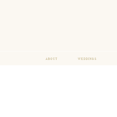
ABOUT
WEDDINGS