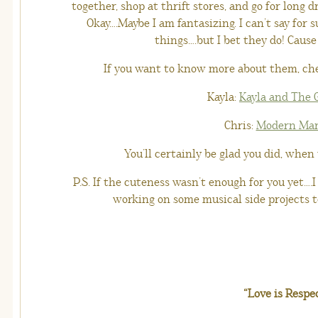
together, shop at thrift stores, and go for long
Okay….Maybe I am fantasizing. I can’t say for s
things….but I bet they do! Cause
If you want to know more about them, che
Kayla:
Kayla and The
Chris:
Modern Mar
You’ll certainly be glad you did, when
P.S. If the cuteness wasn’t enough for you yet….I
working on some musical side projects to
“Love is Respe