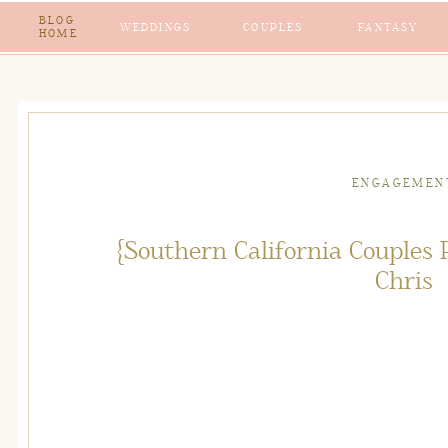
BLOG
WEDDINGS
COUPLES
FANTASY
HOME
ENGAGEMEN
{Southern California Couples
Chris