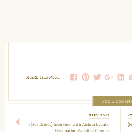
SHARE THIS POST:
ADD A COMME
PREV
POST
N
«
{For Brides} Interview with Aislinn Events,
{F
Destination Wedding Planner