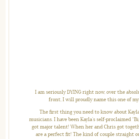
I am seriously DYING right now, over the absol
front, I will proudly name this one of my 
The first thing you need to know about Kayla
musicians. I have been Kayla’s self-proclaimed “Big
got major talent! When her and Chris got togethe
are a perfect fit! The kind of couple straight 