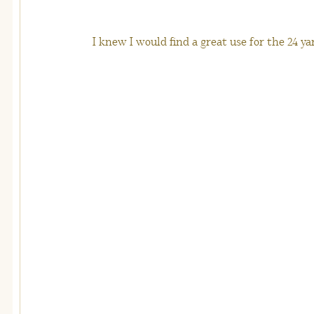
I knew I would find a great use for the 24 ya