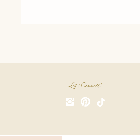
Let's Connect!