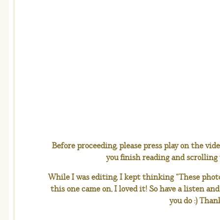
Before proceeding, please press play on the vid
you finish reading and scrolling
While I was editing, I kept thinking “These ph
this one came on, I loved it! So have a listen an
you do :) Than