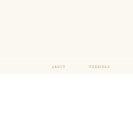
ABOUT
WEDDINGS