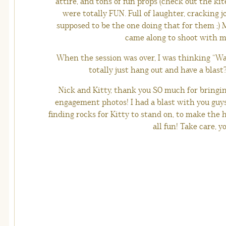
attire, and tons of fun props (check out the kit
were totally FUN. Full of laughter, cracking
supposed to be the one doing that for them ;)
came along to shoot with m
When the session was over, I was thinking “Was
totally just hang out and have a blast?”
Nick and Kitty, thank you SO much for bringi
engagement photos! I had a blast with you gu
finding rocks for Kitty to stand on, to make the 
all fun! Take care, yo