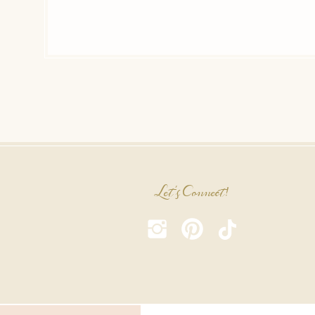
Let's Connect!