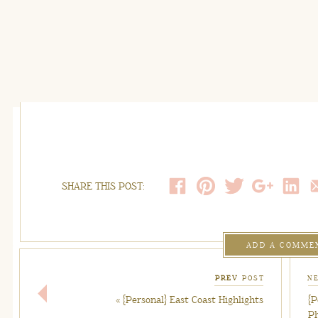
SHARE THIS POST:
ADD A COMME
PREV
POST
N
«
{Personal} East Coast Highlights
{P
P