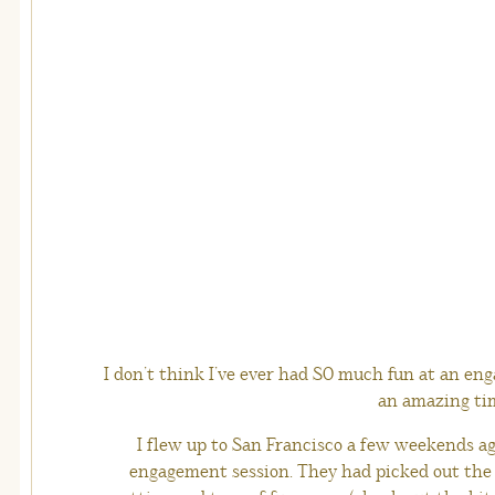
I don’t think I’ve ever had SO much fun at an en
an amazing ti
I flew up to San Francisco a few weekends ag
engagement session. They had picked out the