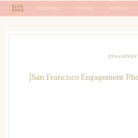
BLOG
WEDDINGS
COUPLES
FANTASY
HOME
ENGAGEMEN
{San Francisco Engagement Pho