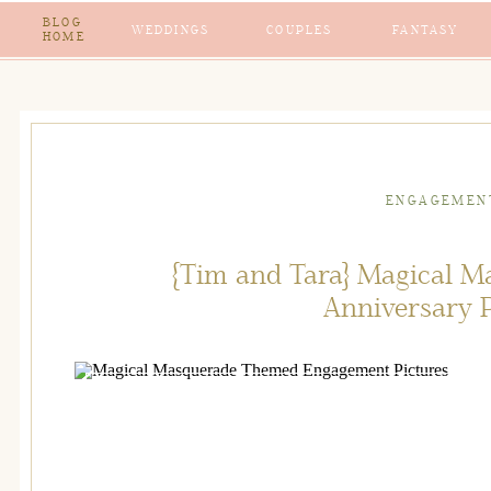
BLOG
WEDDINGS
COUPLES
FANTASY
HOME
ENGAGEMEN
{Tim and Tara} Magical 
Anniversary 