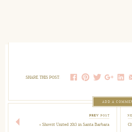
SHARE THIS POST:
ADD A COMME
PREV
POST
N
«
Showit United 2013 in Santa Barbara
Ch