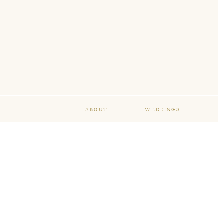
ABOUT
WEDDINGS