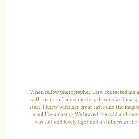
When fellow photographer,
Tara
, contacted me a
with visions of snow, mystery, dreams, and masq
start. I knew with her great taste and the magic
would be amazing. We braved the cold and rose ea
was soft and lovely light and a stillness in the