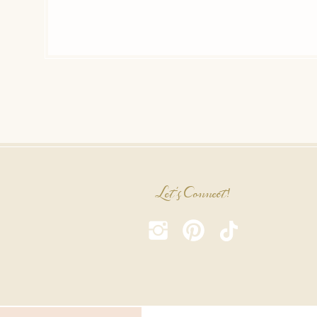
Let's Connect!