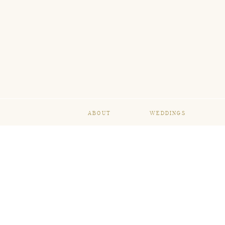
ABOUT
WEDDINGS