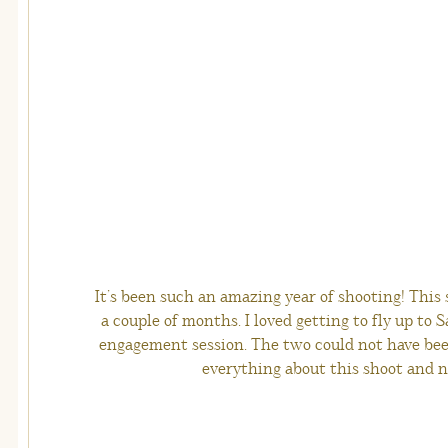
It’s been such an amazing year of shooting! This 
a couple of months. I loved getting to fly up to 
engagement session. The two could not have bee
everything about this shoot and n