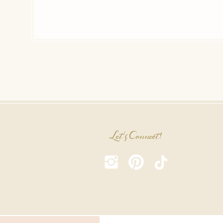
Let's Connect!