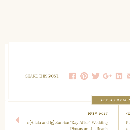
SHARE THIS POST:
ADD A COMME
PREV
POST
N
«
{Alicia and Ig} Sunrise “Day After” Wedding
Re
Photos on the Beach
»