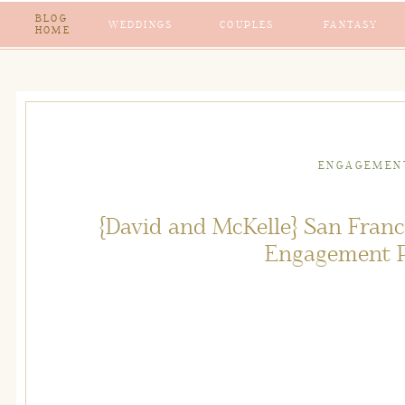
BLOG
WEDDINGS
COUPLES
FANTASY
HOME
ENGAGEMEN
{David and McKelle} San Fran
Engagement 