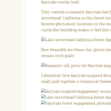
fairytale-worthy look!
They wanted a romantic fairytale feel
Arrowhead, California so this forest lo
favorite photoshoot locations in the 
castle-like backdrop makes it feel like i
How beautiful are these chic glitter h
session style goals!
I absolutely love fairytale-inspired det
really pull together a whimsical theme