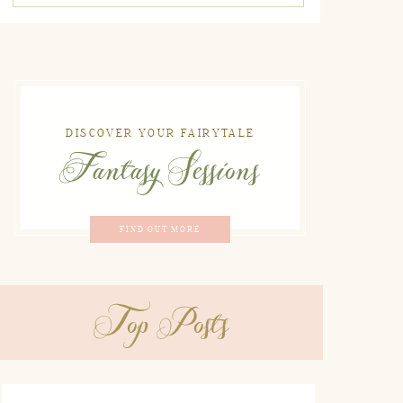
DISCOVER YOUR FAIRYTALE
Fantasy Sessions
FIND OUT MORE
Top Posts