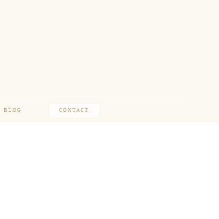
BLOG
CONTACT