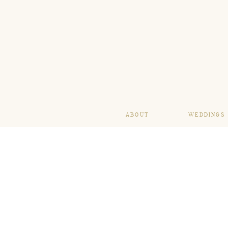
ABOUT
WEDDINGS