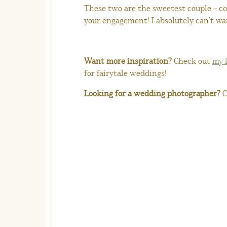
These two are the sweetest couple – c
your engagement! I absolutely can’t w
Want more inspiration?
Check out
my 
for fairytale weddings!
Looking for a wedding photographer?
C