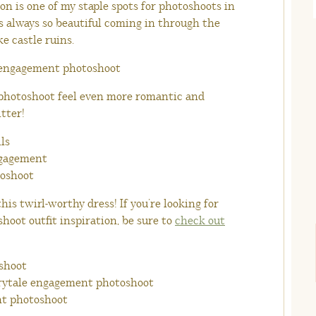
ion is one of my staple spots for photoshoots in
is always so beautiful coming in through the
ke castle ruins.
photoshoot feel even more romantic and
itter!
his twirl-worthy dress! If you’re looking for
oot outfit inspiration, be sure to
check out