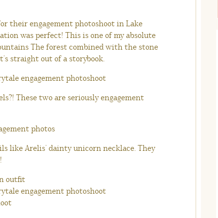
 for their engagement photoshoot in Lake
cation was perfect! This is one of my absolute
mountains The forest combined with the stone
t’s straight out of a storybook.
eels?! These two are seriously engagement
ails like Arelis’ dainty unicorn necklace. They
!