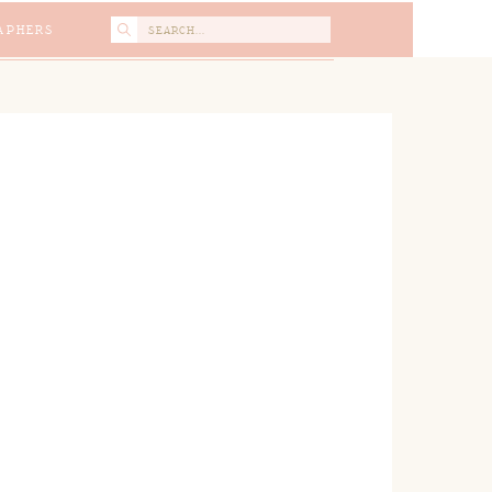
Search
APHERS
for: