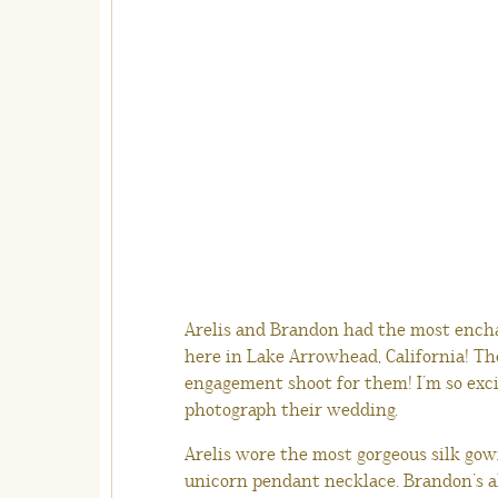
Arelis and Brandon had the most encha
here in Lake Arrowhead, California! The
engagement shoot for them! I’m so exci
photograph their wedding.
Arelis wore the most gorgeous silk gown
unicorn pendant necklace. Brandon’s al