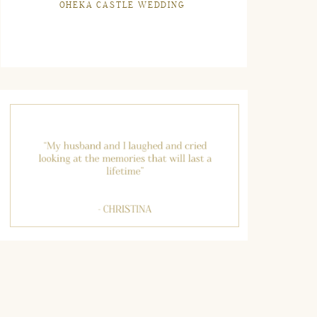
OHEKA CASTLE WEDDING