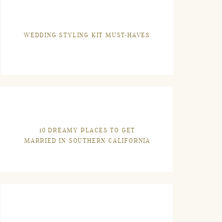
WEDDING STYLING KIT MUST-HAVES
10 DREAMY PLACES TO GET
MARRIED IN SOUTHERN CALIFORNIA