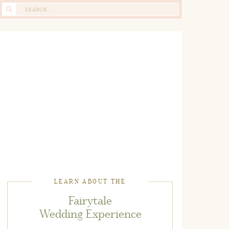
Search
for:
LEARN ABOUT THE
Fairytale
Wedding Experience