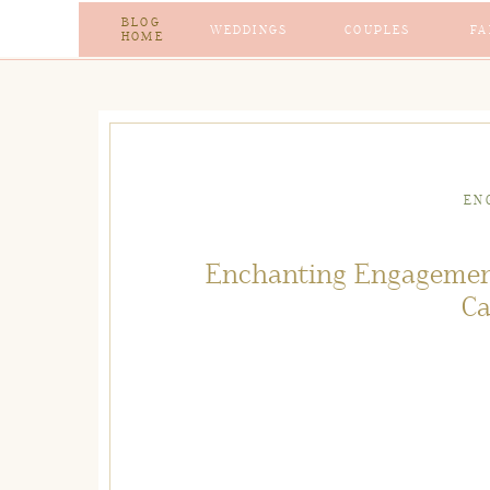
BLOG
WEDDINGS
COUPLES
FA
HOME
EN
Enchanting Engagemen
Ca