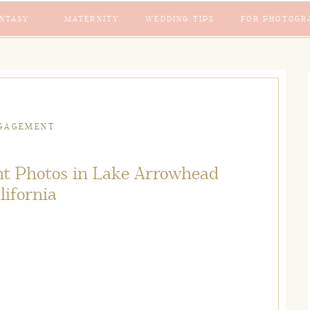
NTASY
MATERNITY
WEDDING TIPS
FOR PHOTOGR
GAGEMENT
t Photos in Lake Arrowhead
lifornia