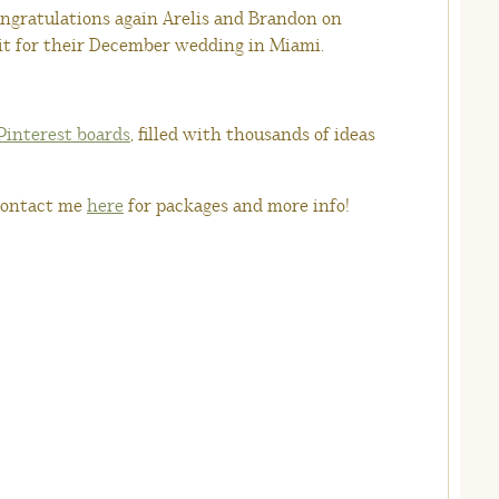
ongratulations again Arelis and Brandon on
ait for their December wedding in Miami.
Pinterest boards
, filled with thousands of ideas
ontact me
here
for packages and more info!