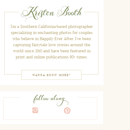
Kristen Booth
I'm a Southern California-based photographer
specializing in enchanting photos for couples
who believe in Happily Ever After. I've been
capturing fairytale love stories around the
world since 2010 and have been featured in
print and online publications 90+ times.
WANNA KNOW MORE?
follow along