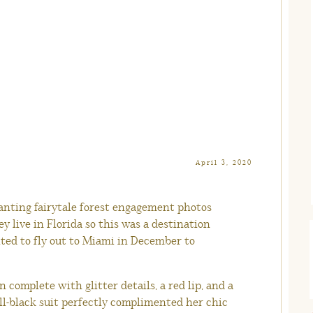
April 3, 2020
nting fairytale forest engagement photos
y live in Florida so this was a destination
ted to fly out to Miami in December to
 complete with glitter details, a red lip, and a
l-black suit perfectly complimented her chic