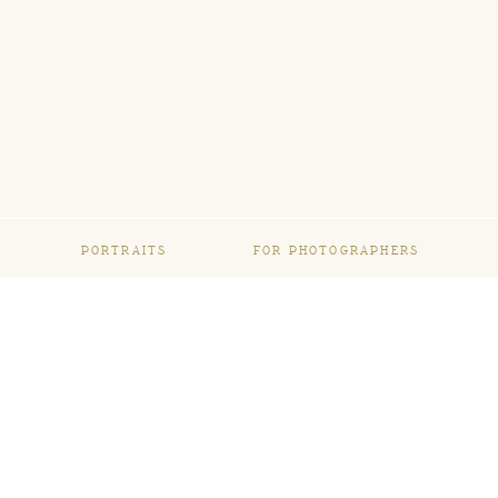
PORTRAITS
FOR PHOTOGRAPHERS