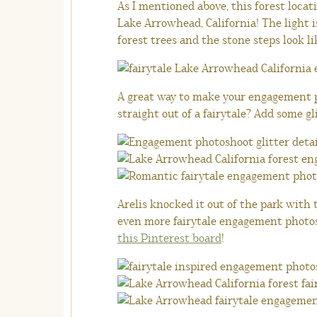
As I mentioned above, this forest locat
Lake Arrowhead, California! The light 
forest trees and the stone steps look li
A great way to make your engagement 
straight out of a fairytale? Add some gl
Arelis knocked it out of the park with t
even more fairytale engagement photosh
this Pinterest board
!