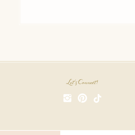
Let's Connect!