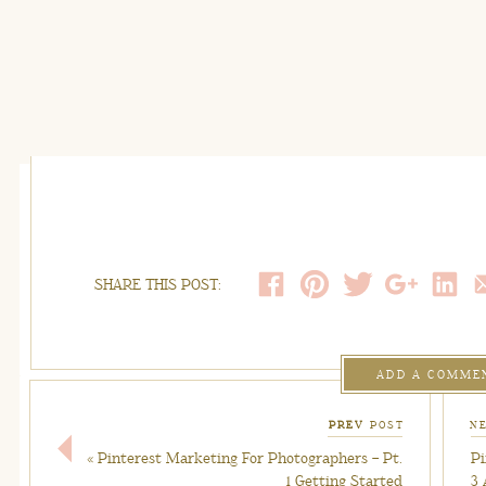
SHARE THIS POST:
ADD A COMME
PREV
POST
N
«
Pinterest Marketing For Photographers – Pt.
Pi
1 Getting Started
3 