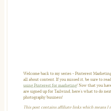
Welcome back to my series – Pinterest Marketing 
all about content. If you missed it, be sure to rea
using Pinterest for marketing
! Now that you hav
are signed up for Tailwind, here’s what to do nex
photography business!
This post contains affiliate links which means I