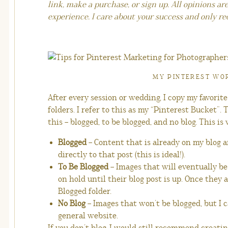
link, make a purchase, or sign up. All opinions a
experience. I care about your success and only r
MY PINTEREST W
After every session or wedding, I copy my favorit
folders. I refer to this as my “Pinterest Bucket”. 
this – blogged, to be blogged, and no blog. This i
Blogged
– Content that is already on my blog a
directly to that post (this is ideal!).
To Be Blogged
– Images that will eventually be
on hold until their blog post is up. Once they 
Blogged folder.
No Blog
– Images that won’t be blogged, but I c
general website.