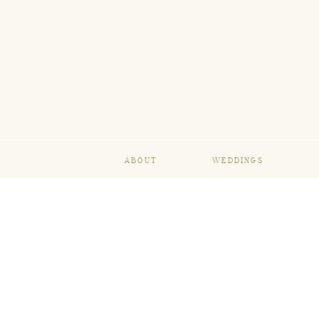
ABOUT
WEDDINGS