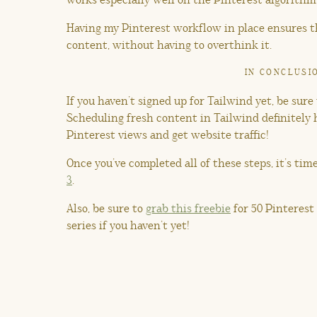
Having my Pinterest workflow in place ensures th
content, without having to overthink it.
IN CONCLUSI
If you haven’t signed up for Tailwind yet, be sure
Scheduling fresh content in Tailwind definitely
Pinterest views and get website traffic!
Once you’ve completed all of these steps, it’s tim
3
.
Also, be sure to
grab this freebie
for 50 Pinterest
series if you haven’t yet!