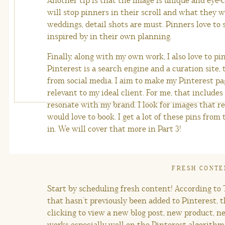
Another tip is that the image is unique and eye
will stop pinners in their scroll and what they wi
weddings, detail shots are must. Pinners love to
inspired by in their own planning.
Finally, along with my own work, I also love to p
Pinterest is a search engine and a curation site, t
from social media. I aim to make my Pinterest pag
relevant to my ideal client. For me, that include
resonate with my brand. I look for images that re
would love to book. I get a lot of these pins fro
in. We will cover that more in Part 3!
FRESH CONTE
Start by scheduling fresh content! According to T
that hasn’t previously been added to Pinterest, 
clicking to view a new blog post, new product, n
works especially well on the Pinterest algorithm