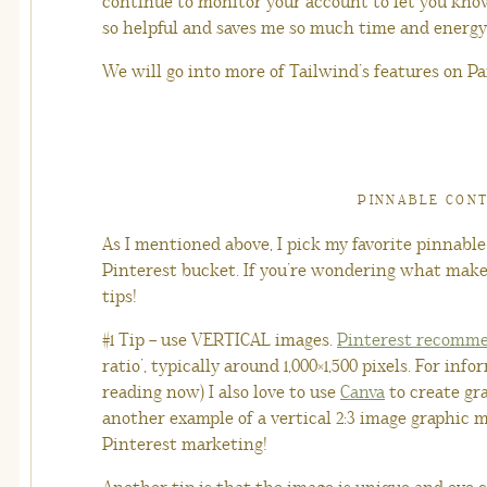
continue to monitor your account to let you know 
so helpful and saves me so much time and energy
We will go into more of Tailwind’s features on Par
PINNABLE CON
As I mentioned above, I pick my favorite pinnab
Pinterest bucket. If you’re wondering what make
tips!
#1 Tip – use VERTICAL images.
Pinterest recomm
ratio’, typically around 1,000×1,500 pixels. For inf
reading now) I also love to use
Canva
to create gr
another example of a vertical 2:3 image graphic 
Pinterest marketing!