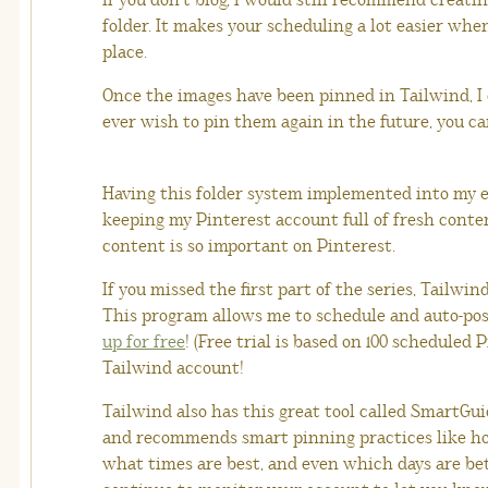
If you don’t blog, I would still recommend creati
folder. It makes your scheduling a lot easier wh
place.
Once the images have been pinned in Tailwind, I 
ever wish to pin them again in the future, you ca
Having this folder system implemented into my e
keeping my Pinterest account full of fresh conte
content is so important on Pinterest.
If you missed the first part of the series, Tailwi
This program allows me to schedule and auto-po
up for free
! (Free trial is based on 100 scheduled 
Tailwind account!
Tailwind also has this great tool called SmartGu
and recommends smart pinning practices like ho
what times are best, and even which days are bett