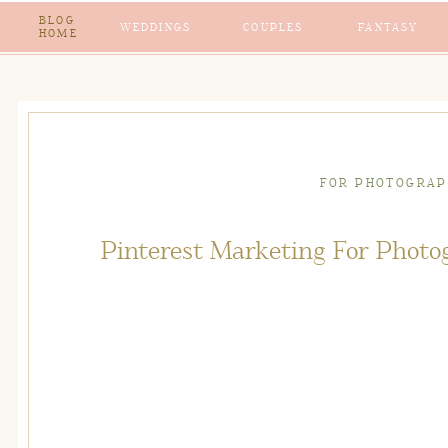
BLOG
WEDDINGS
COUPLES
FANTASY
HOME
FOR PHOTOGRAP
Pinterest Marketing For Photog