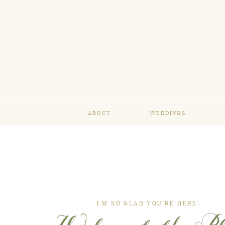
ABOUT
WEDDINGS
I’M SO GLAD YOU’RE HERE!