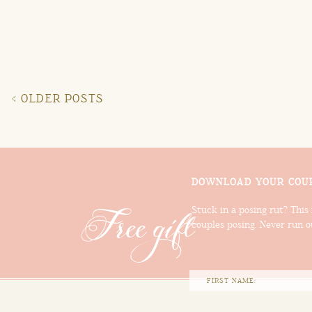
< OLDER POSTS
DOWNLOAD YOUR COUP
Free gift
Stuck in a posing rut? This 
couples posing. Never run ou