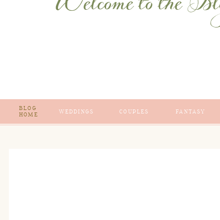
Welcome to the Bl
BLOG
WEDDINGS
COUPLES
FANTASY
HOME