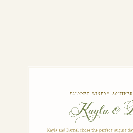
FALKNER WINERY, SOUTHER
Kayla & D
Kayla and Darnel chose the perfect August da