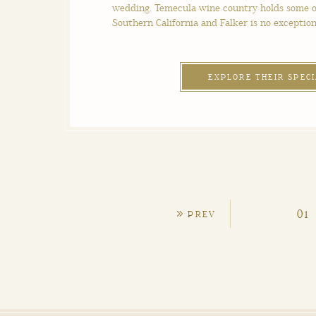
wedding. Temecula wine country holds some o
Southern California and Falker is no exception
EXPLORE THEIR SPEC
»
01
PREV