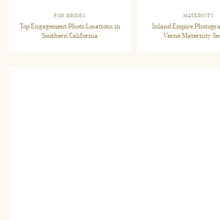
FOR BRIDES
MATERNITY
Top Engagement Photo Locations in
Inland Empire Photogra
Southern California
Verne Maternity Se